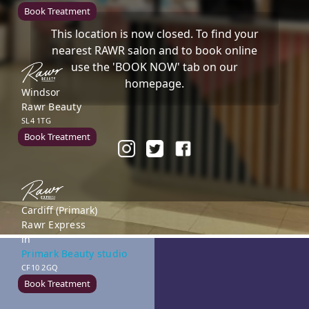
Book Treatment
This location is now closed. To find your
nearest RAWR salon and to book online
use the 'BOOK NOW' tab on our
homepage.
Windsor
Rawr Beauty
SL4 1TG
Book Treatment
Cardiff (Primark)
Rawr Express
in
Primark Beauty studio
CF10 2GQ
Book Treatment