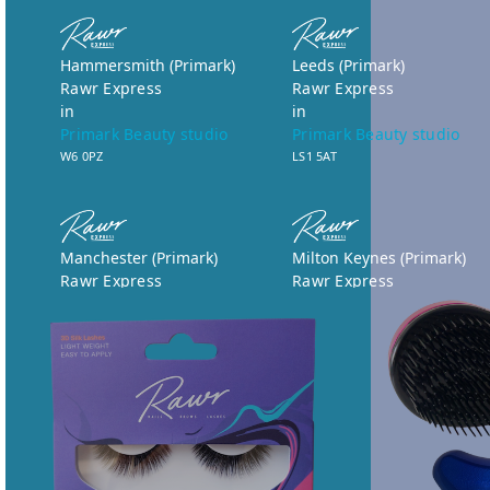
Hammersmith (Primark)
Leeds (Primark)
Rawr Express
Rawr Express
in
in
Primark Beauty studio
Primark Beauty studio
W6 0PZ
LS1 5AT
Manchester (Primark)
Milton Keynes (Primark)
Rawr Express
Rawr Express
in
in
Primark Beauty studio
Primark Beauty studio
M1 1WA
MK9 3BE
Book Treatment
Book Treatment
Norwich (Primark)
Nottingham (Primark)