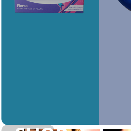
Rawr Express
Rawr Express
in
in
Primark Beauty studio
Primark Beauty studio
NR2 1QD
NG1 2DZ
Barking-Upper Mall
Barking-Lower Mall
Lashious
Lashious
IG11 8DH
IG11 8DQ
Book Treatment
Book Treatment
Dagenham
Southend
Lashious
Lashious
RM10 8RE
SS2 5SA
Book Treatment
Book Treatment