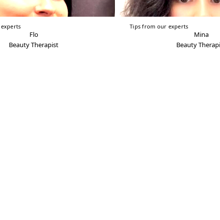
 experts
Tips from our experts
Flo
Mina
Beauty Therapist
Beauty Therapi
Franchise
Shop
Careers
Media & PR
COVID-19 Policy Statement
Delivery & Returns
Terms & Conditions