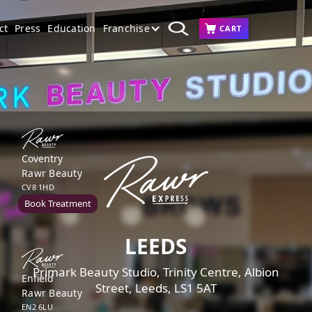
ct
Press
Education
Franchise
CART
Coventry
Rawr Beauty
CV8 1HD
Book Treatment
LEEDS
Primark Beauty Studio, Trinity Centre, Albion
Enfield
Street, Leeds, LS1 5AT
Rawr Beauty
EN2 6LU