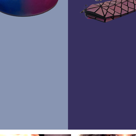
Rawr Express
in
Primark Beauty studio
RG1 2BD
Brighton
Lashious
BN1 2EB
Book Treatment
Waltham Cross
Lashious
EN8 7BZ
Book Treatment