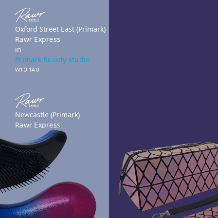
Oxford Street East (Primark)
Rawr Express
in
Primark Beauty studio
W1D 1AU
Newcastle (Primark)
Rawr Express
in
Primark Beauty studio
NE1 7DF
Book Treatment
Reading (Primark)