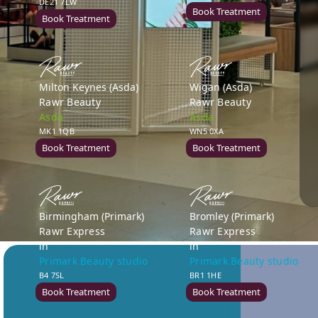
DE21 7LW
Book Treatment
Book Treatment
Milton Keynes (Asda)
Wigan (Asda)
Rawr Beauty
Rawr Beauty
Asda
Asda
MK1 1QB
WN5 0XA
Book Treatment
Book Treatment
Birmingham (Primark)
Bromley (Primark)
Rawr Express
Rawr Express
in
in
Primark Beauty studio
Primark Beauty studio
B4 7SL
BR1 1HE
Book Treatment
Book Treatment