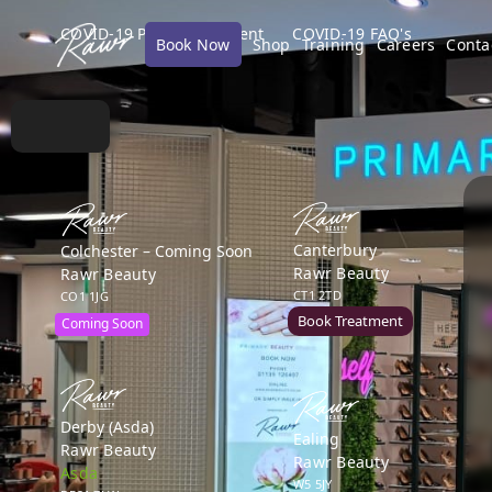
COVID-19 Policy Statement
COVID-19 FAQ's
Book Now
Shop
Training
Careers
Conta
Canterbury
Colchester – Coming Soon
Rawr Beauty
Rawr Beauty
CT1 2TD
CO1 1JG
Book Treatment
Coming Soon
Derby (Asda)
Ealing
Rawr Beauty
Rawr Beauty
Asda
W5 5JY