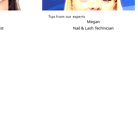
Tips from our experts
Megan
st
Nail & Lash Technician
View Privacy/Cookies Policy