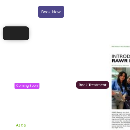
COVID-19 Policy Statement
COVID-19 FAQ's
Book Now
Shop
Training
Careers
Conta
Canterbury
Colchester – Coming Soon
Rawr Beauty
Rawr Beauty
CT1 2TD
CO1 1JG
Book Treatment
Coming Soon
Derby (Asda)
Ealing
Rawr Beauty
Rawr Beauty
Asda
W5 5JY