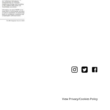
View Privacy/Cookies Policy