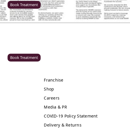
Book Treatment
Windsor
Rawr Beauty
SL4 1TG
Book Treatment
Franchise
Cardiff (Primark)
Shop
Rawr Express
Careers
in
Primark Beauty studio
Media & PR
CF10 2GQ
COVID-19 Policy Statement
Book Treatment
Delivery & Returns