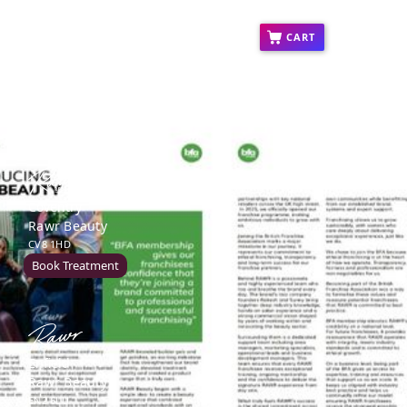
ct
Press
Education
Franchise
CART
Coventry
Rawr Beauty
CV8 1HD
Book Treatment
Enfield
Rawr Beauty
EN2 6LU