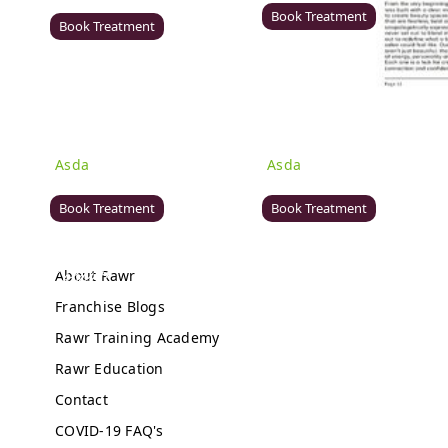
DE21 7LW
Book Treatment
Book Treatment
Milton Keynes (Asda)
Wigan (Asda)
Rawr Beauty
Rawr Beauty
Asda
Asda
MK1 1QB
WN5 0XA
Book Treatment
Book Treatment
About Rawr
Birmingham (Primark)
Bromley (Primark)
Franchise Blogs
Rawr Express
Rawr Express
Rawr Training Academy
in
in
Primark Beauty studio
Primark Beauty studio
Rawr Education
B4 7SL
BR1 1HE
Contact
Book Treatment
Book Treatment
COVID-19 FAQ's