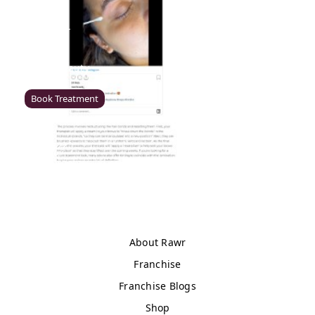
Enfield
Rawr Beauty
EN2 6LU
Book Treatment
Milton Keynes (Asda)
Rawr Beauty
Asda
MK1 1QB
Book Treatment
About Rawr
Franchise
Franchise Blogs
Wigan (Asda)
Shop
Rawr Beauty