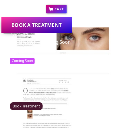
COVID-19 FAQ's
CART
BOOK A TREATMENT
Colchester – Coming Soon
Rawr Beauty
CO1 1JG
Coming Soon
Canterbury
Rawr Beauty
CT1 2TD
Book Treatment