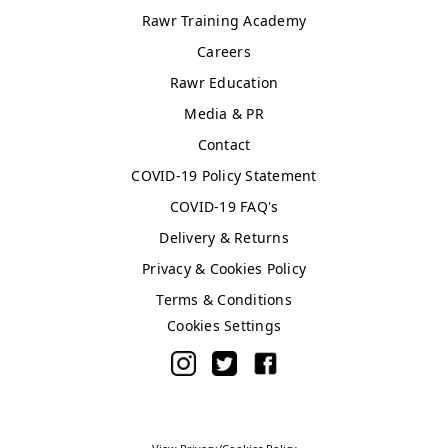
Asda
Rawr Training Academy
WN5 0XA
Careers
Book Treatment
Rawr Education
Media & PR
Contact
Windsor
Rawr Beauty
COVID-19 Policy Statement
SL4 1TG
COVID-19 FAQ's
Book Treatment
Delivery & Returns
Privacy & Cookies Policy
Terms & Conditions
Birmingham (Primark)
Cookies Settings
Rawr Express
in
Primark Beauty studio
B4 7SL
Book Treatment