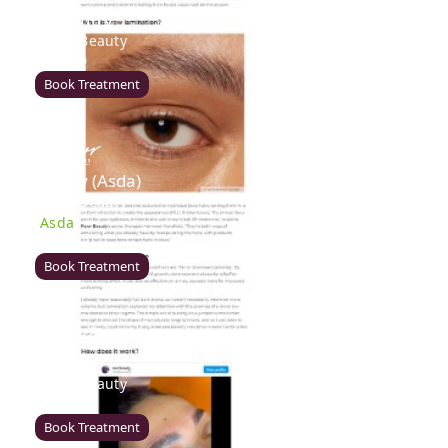
Coventry
Rawr Beauty
CV8 1HD
Book Treatment
Derby (Asda)
Rawr Beauty
Asda
DE21 7LW
Book Treatment
Ealing
Rawr Beauty
W5 5JY
Book Treatment