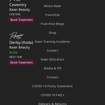
Coventry
About Rawr
Rawr Beauty
CV8 1HD
Franchise
Book Treatment
Franchise Blogs
Shop
Rawr Training Academy
Derby (Asda)
Rawr Beauty
Careers
Asda
DE21 7LW
Rawr Education
Book Treatment
Media & PR
Contact
Ealing
COVID-19 Policy Statement
Rawr Beauty
W5 5JY
COVID-19 FAQ's
Book Treatment
Delivery & Returns