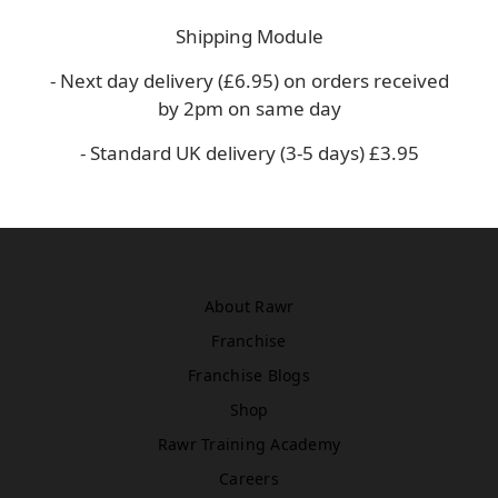
Asda
Shipping Module
WN5 0XA
Book Treatment
- Next day delivery (£6.95) on orders received
by 2pm on same day
- Standard UK delivery (3-5 days) £3.95
Windsor
Rawr Beauty
SL4 1TG
Book Treatment
About Rawr
Franchise
Birmingham (Primark)
Rawr Express
Franchise Blogs
in
Shop
Primark Beauty studio
B4 7SL
Rawr Training Academy
Book Treatment
Careers