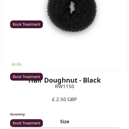
Coventry
Rawr Beauty
CV8 1HD
Book Treatment
Derby (Asda)
Rawr Beauty
Asda
DE21 7LW
Book Treatment
Hair Doughnut - Black
RW1150
£ 2.50 GBP
Ealing
Rawr Beauty
Quantity
W5 5JY
Size
Book Treatment