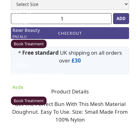
Enfield
Rawr Beauty
CHECKOUT
EN2 6LU
Book Treatment
*
Free standard
UK shipping on all orders
over
£30
Milton Keynes (Asda)
Rawr Beauty
Asda
Product Details
MK1 1QB
Book Treatment
Get The Perfect Bun With This Mesh Material
Doughnut. Easy To Use. Size: Small Made From
100% Nylon
Wigan (Asda)
Rawr Beauty