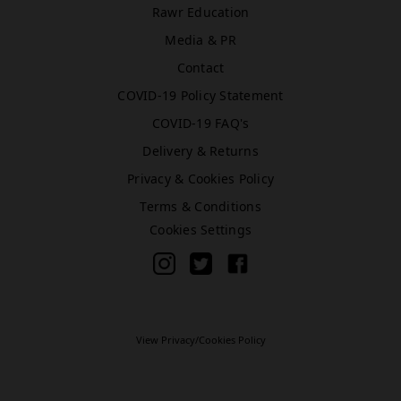
Rawr Education
Media & PR
Bromley (Primark)
Contact
Rawr Express
COVID-19 Policy Statement
in
Primark Beauty studio
COVID-19 FAQ's
BR1 1HE
Delivery & Returns
Book Treatment
Privacy & Cookies Policy
Terms & Conditions
Cookies Settings
Cardiff (Primark)
Rawr Express
in
Primark Beauty studio
CF10 2GQ
Book Treatment
View Privacy/Cookies Policy