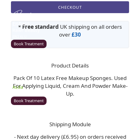
CHECKOUT
Enfield
*
Free standard
UK shipping on all orders
Rawr Beauty
over
£30
EN2 6LU
Book Treatment
Product Details
Milton Keynes (Asda)
Pack Of 10 Latex Free Makeup Sponges. Used
Rawr Beauty
For Applying Liquid, Cream And Powder Make-
Asda
Up.
MK1 1QB
Book Treatment
Shipping Module
Wigan (Asda)
- Next day delivery (£6.95) on orders received
Rawr Beauty