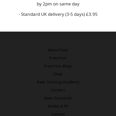
Asda
by 2pm on same day
WN5 0XA
- Standard UK delivery (3-5 days) £3.95
Book Treatment
Windsor
Rawr Beauty
About Rawr
SL4 1TG
Book Treatment
Franchise
Franchise Blogs
Shop
Birmingham (Primark)
Rawr Training Academy
Rawr Express
Careers
in
Primark Beauty studio
Rawr Education
B4 7SL
Media & PR
Book Treatment
Contact