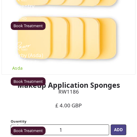
Coventry
Rawr Beauty
CV8 1HD
Book Treatment
Derby (Asda)
Rawr Beauty
Asda
DE21 7LW
Book Treatment
Makeup Application Sponges
RW1186
£ 4.00 GBP
Ealing
Rawr Beauty
Quantity
W5 5JY
Book Treatment