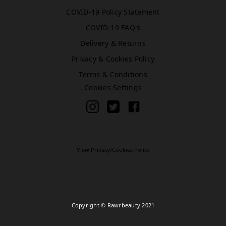
COVID-19 Policy Statement
COVID-19 FAQ's
Bromley (Primark)
Delivery & Returns
Rawr Express
in
Privacy & Cookies Policy
Primark Beauty studio
Terms & Conditions
BR1 1HE
Cookies Settings
Book Treatment
Cardiff (Primark)
Rawr Express
View Privacy/Cookies Policy
in
Primark Beauty studio
CF10 2GQ
Book Treatment
Copyright © Rawrbeauty 2021