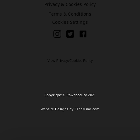
Privacy & Cookies Policy
Terms & Conditions
Bromley (Primark)
Cookies Settings
Rawr Express
in
Primark Beauty studio
BR1 1HE
Book Treatment
View Privacy/Cookies Policy
Cardiff (Primark)
Rawr Express
Copyright © Rawrbeauty 2021
in
Primark Beauty studio
Website Designs by 3TheMind.com
CF10 2GQ
Book Treatment