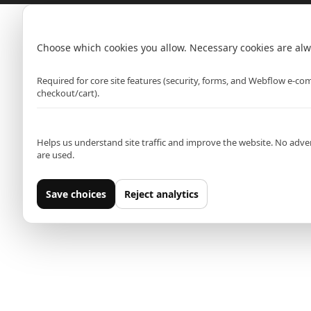
Hammersmith (Primark)
Cookie settings
Rawr Express
in
Choose which cookies you allow. Necessary cookies are alw
Primark Beauty studio
Strictly necessary
W6 0PZ
Required for core site features (security, forms, and Webflow e-c
checkout/cart).
Analytics (Google Analytics)
Leeds (Primark)
Helps us understand site traffic and improve the website. No adver
Rawr Express
are used.
in
Primark Beauty studio
Save choices
Reject analytics
LS1 5AT
Oxford Street East (Primark)
Rawr Express
in
Primark Beauty studio