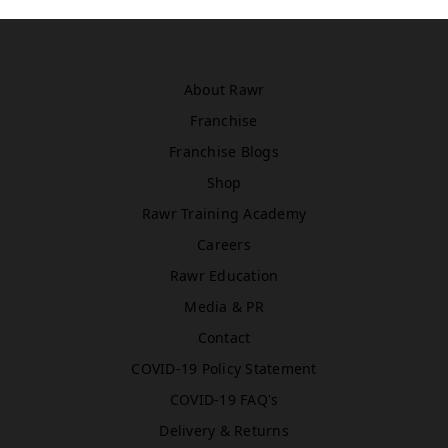
Asda
WN5 0XA
Book Treatment
About Rawr
Franchise
Windsor
Franchise Blogs
Rawr Beauty
Shop
SL4 1TG
Rawr Training Academy
Book Treatment
Careers
Rawr Education
Media & PR
Birmingham (Primark)
Rawr Express
Contact
in
COVID-19 Policy Statement
Primark Beauty studio
B4 7SL
COVID-19 FAQ's
Book Treatment
Delivery & Returns