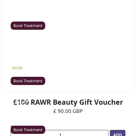
Coventry
Rawr Beauty
CV8 1HD
Book Treatment
Derby (Asda)
Rawr Beauty
Asda
DE21 7LW
Book Treatment
£100 RAWR Beauty Gift Voucher
Ealing
£ 90.00 GBP
Rawr Beauty
W5 5JY
Quantity
Book Treatment