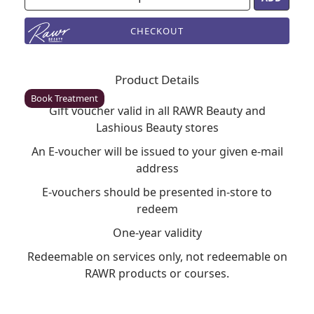
CHECKOUT
Enfield
Rawr Beauty
Product Details
EN2 6LU
Book Treatment
Gift voucher valid in all RAWR Beauty and
Lashious Beauty stores
An E-voucher will be issued to your given e-mail
Milton Keynes (Asda)
address
Rawr Beauty
E-vouchers should be presented in-store to
Asda
redeem
MK1 1QB
Book Treatment
One-year validity
Redeemable on services only, not redeemable on
RAWR products or courses.
Wigan (Asda)
Rawr Beauty