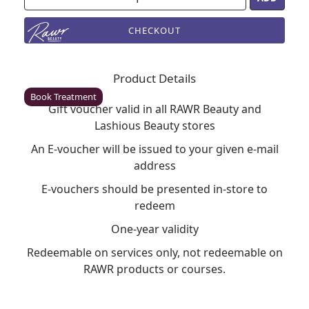
CHECKOUT
Enfield
Rawr Beauty
Product Details
EN2 6LU
Book Treatment
Gift voucher valid in all RAWR Beauty and
Lashious Beauty stores
An E-voucher will be issued to your given e-mail
Milton Keynes (Asda)
address
Rawr Beauty
E-vouchers should be presented in-store to
Asda
redeem
MK1 1QB
Book Treatment
One-year validity
Redeemable on services only, not redeemable on
RAWR products or courses.
Wigan (Asda)
Rawr Beauty