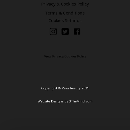
Privacy & Cookies Policy
Terms & Conditions
Bromley (Primark)
Cookies Settings
Rawr Express
in
Primark Beauty studio
BR1 1HE
Book Treatment
View Privacy/Cookies Policy
Cardiff (Primark)
Rawr Express
Copyright © Rawrbeauty 2021
in
Primark Beauty studio
Website Designs by 3TheMind.com
CF10 2GQ
Book Treatment