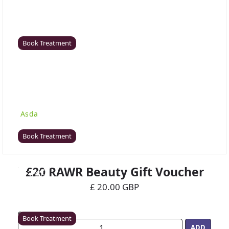
Coventry
Rawr Beauty
CV8 1HD
Book Treatment
Derby (Asda)
Rawr Beauty
Asda
DE21 7LW
Book Treatment
£20 RAWR Beauty Gift Voucher
Ealing
£ 20.00 GBP
Rawr Beauty
W5 5JY
Quantity
Book Treatment