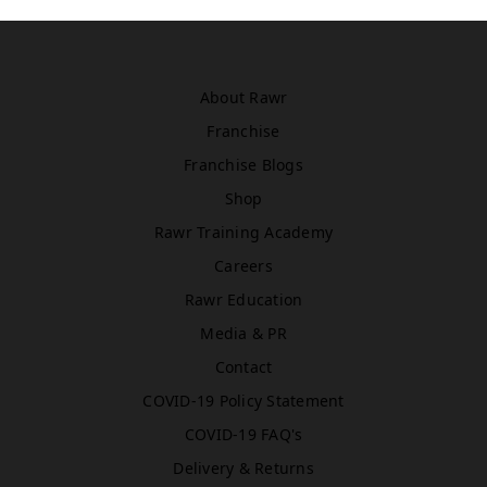
Asda
WN5 0XA
Book Treatment
About Rawr
Franchise
Windsor
Franchise Blogs
Rawr Beauty
Shop
SL4 1TG
Rawr Training Academy
Book Treatment
Careers
Rawr Education
Media & PR
Birmingham (Primark)
Rawr Express
Contact
in
COVID-19 Policy Statement
Primark Beauty studio
B4 7SL
COVID-19 FAQ's
Book Treatment
Delivery & Returns