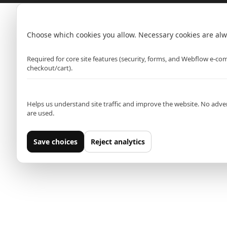
Hammersmith (Primark)
Cookie settings
Rawr Express
in
Choose which cookies you allow. Necessary cookies are alw
Primark Beauty studio
Strictly necessary
W6 0PZ
Required for core site features (security, forms, and Webflow e-c
checkout/cart).
Analytics (Google Analytics)
Leeds (Primark)
Helps us understand site traffic and improve the website. No adver
Rawr Express
are used.
in
Primark Beauty studio
Save choices
Reject analytics
LS1 5AT
Oxford Street East (Primark)
Rawr Express
in
Primark Beauty studio