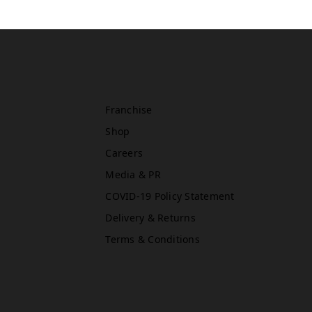
Oxford Street East (Primark)
Rawr Express
in
Primark Beauty studio
W1D 1AU
Franchise
Shop
Careers
Newcastle (Primark)
Media & PR
Rawr Express
in
COVID-19 Policy Statement
Primark Beauty studio
Delivery & Returns
NE1 7DF
Book Treatment
Terms & Conditions
Reading (Primark)