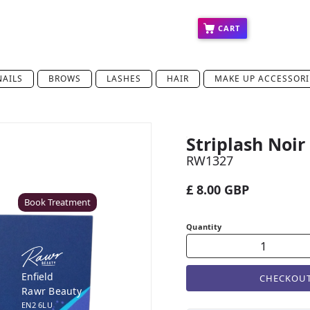
ct
Press
Education
Franchise
CART
NAILS
BROWS
LASHES
HAIR
MAKE UP ACCESSORI
Striplash Noir
Coventry
RW1327
Rawr Beauty
CV8 1HD
£ 8.00 GBP
Book Treatment
Quantity
Enfield
CHECKOU
Rawr Beauty
EN2 6LU