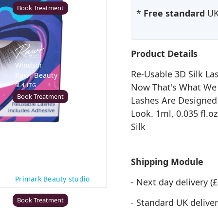
Book Treatment
*
Free standard
UK 
Product Details
Windsor
Re-Usable 3D Silk La
Rawr Beauty
SL4 1TG
Now That's What We 
Book Treatment
Lashes Are Designed
Look. 1ml, 0.035 fl.
Silk
Cardiff (Primark)
Rawr Express
Shipping Module
in
Primark Beauty studio
- Next day delivery 
CF10 2GQ
Book Treatment
- Standard UK deliver