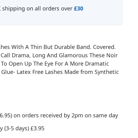
shipping on all orders over
£30
shes With A Thin But Durable Band. Covered.
Call Drama, Long And Glamorous These Noir
 To Open Up The Eye For A More Dramatic
oz Glue- Latex Free Lashes Made from Synthetic
(£6.95) on orders received by 2pm on same day
y (3-5 days) £3.95