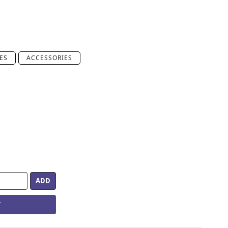
ES
ACCESSORIES
T