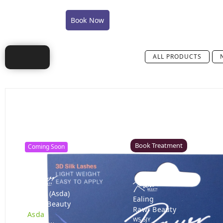
COVID-19 Policy Statement
COVID-19 FAQ's
Book Now
Shop
Training
Careers
Conta
ALL PRODUCTS
Canterbury
Colchester – Coming Soon
Rawr Beauty
Rawr Beauty
CT1 2TD
CO1 1JG
Book Treatment
Coming Soon
Derby (Asda)
Ealing
Rawr Beauty
Rawr Beauty
Asda
W5 5JY