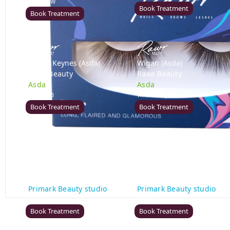
DE21 7LW
Book Treatment
Book Treatment
Milton Keynes (Asda)
Wigan (Asda)
Rawr Beauty
Rawr Beauty
Asda
Asda
MK1 1QB
WN5 0XA
Book Treatment
Book Treatment
Birmingham (Primark)
Bromley (Primark)
Rawr Express
Rawr Express
in
in
Primark Beauty studio
Primark Beauty studio
B4 7SL
BR1 1HE
Book Treatment
Book Treatment